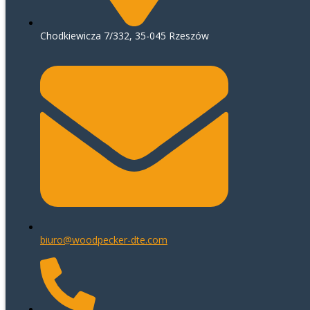
Chodkiewicza 7/332, 35-045 Rzeszów
biuro@woodpecker-dte.com