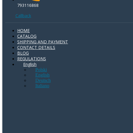
793116868
Callback
HOME
CATALOG
SHIPPING AND PAYMENT
CONTACT DETAILS
BLOG
REGULATIONS
English
Polski
English
Deutsch
Italiano