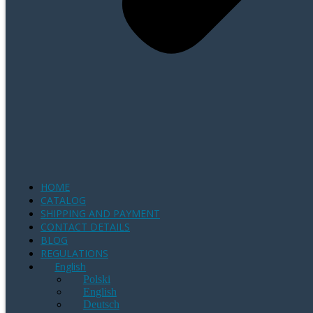
HOME
CATALOG
SHIPPING AND PAYMENT
CONTACT DETAILS
BLOG
REGULATIONS
English
Polski
English
Deutsch