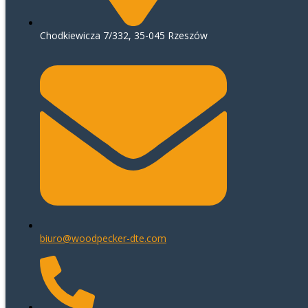
Chodkiewicza 7/332, 35-045 Rzeszów
biuro@woodpecker-dte.com