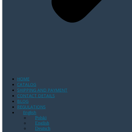
HOME
CATALOG
SHIPPING AND PAYMENT
CONTACT DETAILS
BLOG
REGULATIONS
English
Polski
English
Deutsch