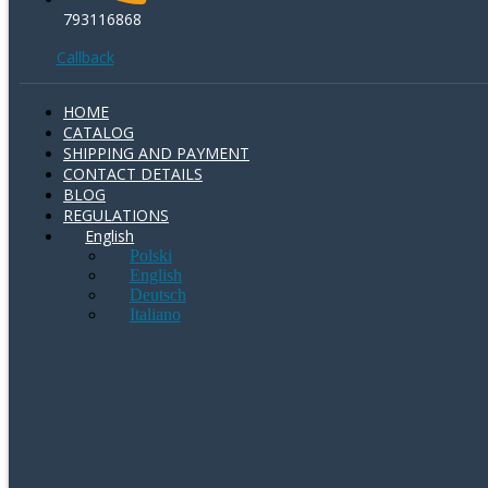
793116868
Callback
HOME
CATALOG
SHIPPING AND PAYMENT
CONTACT DETAILS
BLOG
REGULATIONS
English
Polski
English
Deutsch
Italiano